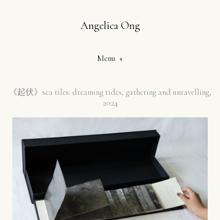
Angelica Ong
Menu +
《起伏》
sea tiles: dreaming tides, gathering and unravelling,
2024