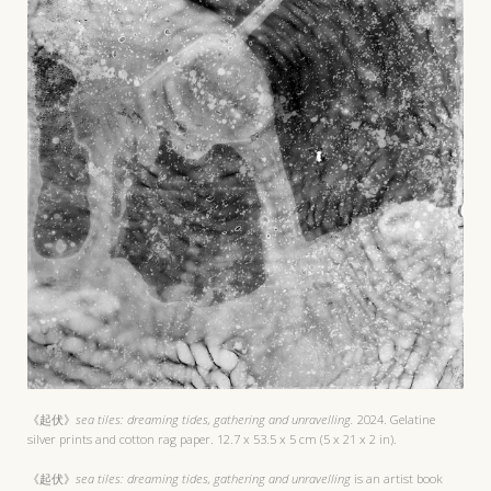
《起伏》
sea tiles: dreaming tides, gathering and unravelling.
2024. Gelatine
silver prints and cotton rag paper. 12.7 x 53.5 x 5 cm (5 x 21 x 2 in).
《起伏》
sea tiles: dreaming tides, gathering and unravelling
is an artist book